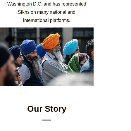
Washington D.C. and has represented
Sikhs on many national and
international platforms.
Our Story