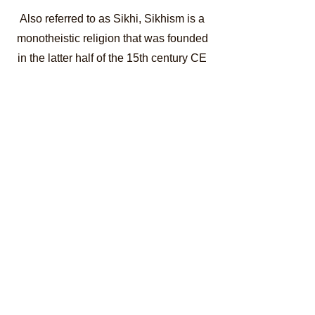
Also referred to as Sikhi, Sikhism is a
monotheistic religion that was founded
in the latter half of the 15th century CE
by the Sikh Gurus in the greater
Punjab region of the
Indian
subcontinent
. At present, Sikhism has
more than 25 million followers all over
the world and is considered as the 5th
largest organized religion in the world
as well as the youngest among the
world’s
principal religions
which
include Hinduism,
Islam
,
Christianity,
Judaism
, Jainism, and
Buddhism.