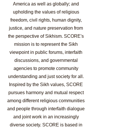
America as well as globally; and
upholding the values of religious
freedom, civil rights, human dignity,
justice, and nature preservation from
the perspective of Sikhism. SCORE's
mission is to represent the Sikh
viewpoint in public forums, interfaith
discussions, and governmental
agencies to promote community
understanding and just society for all.
Inspired by the Sikh values, SCORE
pursues harmony and mutual respect
among different religious communities
and people through interfaith dialogue
and joint work in an increasingly
diverse society. SCORE is based in