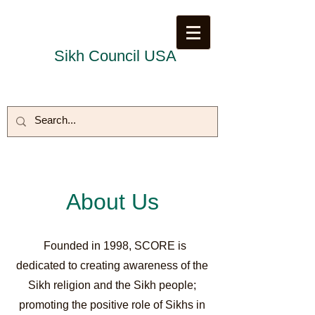
Sikh Council USA
About Us
Founded in 1998, SCORE is
dedicated to creating awareness of the
Sikh religion and the Sikh people;
promoting the positive role of Sikhs in